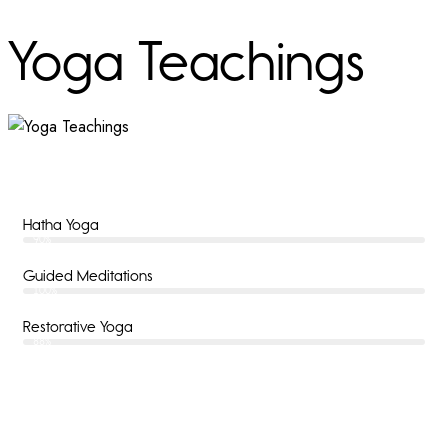
Yoga Teachings
Hatha Yoga
90%
Guided Meditations
100%
Restorative Yoga
88%