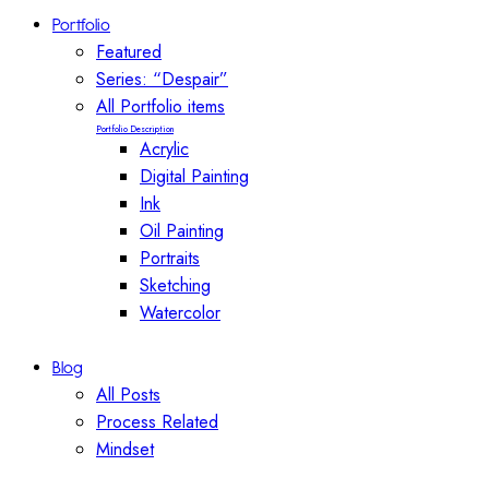
Portfolio
Featured
Series: “Despair”
All Portfolio items
Portfolio Description
Acrylic
Digital Painting
Ink
Oil Painting
Portraits
Sketching
Watercolor
Blog
All Posts
Process Related
Mindset