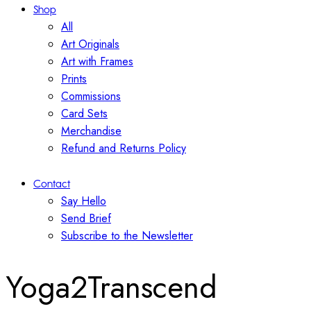
Shop
All
Art Originals
Art with Frames
Prints
Commissions
Card Sets
Merchandise
Refund and Returns Policy
Contact
Say Hello
Send Brief
Subscribe to the Newsletter
Yoga2Transcend