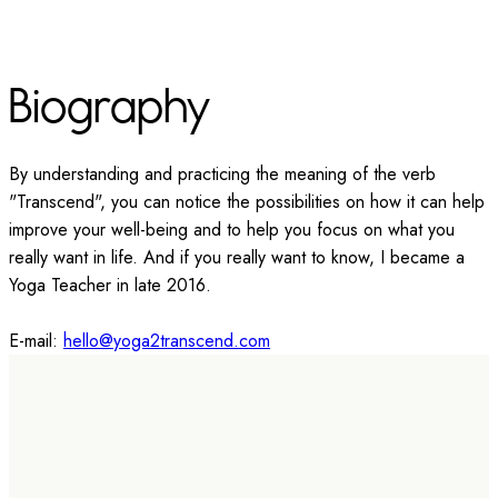
Biography
By understanding and practicing the meaning of the verb
"Transcend", you can notice the possibilities on how it can help
improve your well-being and to help you focus on what you
really want in life. And if you really want to know, I became a
Yoga Teacher in late 2016.
E-mail:
hello@yoga2transcend.com