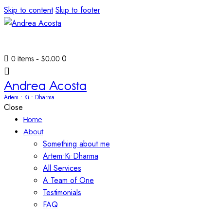
Skip to content
Skip to footer
0
0 items
-
$0.00
Andrea Acosta
Artem • Ki • Dharma
Close
Home
About
Something about me
Artem•Ki•Dharma
All Services
A Team of One
Testimonials
FAQ