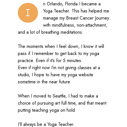
n Orlando, Florida I became a
I
Yoga Teacher. This has helped me
manage my Breast Cancer Journey
with mindfulness, non-attachment,
and a lot of breathing meditations.
The moments when I feel down, I know it will
pass if I remember to get back to my yoga
practice. Even if it’s for 5 minutes.
Even if right now I’m not giving classes at a
studio, I hope to have my yoga website
sometime in the near future.
When I moved to Seattle, I had to make a
choice of pursuing art full time, and that meant
putting teaching yoga on hold.
I’ll always be a Yoga Teacher.