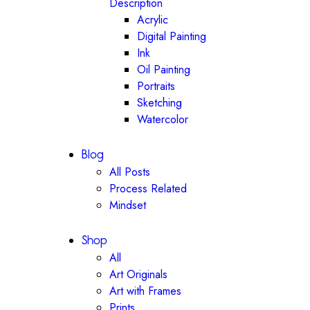
Description
Acrylic
Digital Painting
Ink
Oil Painting
Portraits
Sketching
Watercolor
Blog
All Posts
Process Related
Mindset
Shop
All
Art Originals
Art with Frames
Prints