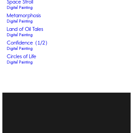
Space Stroll
Digital Painting
Metamorphosis
Digital Painting
Land of Oil Tales
Digital Painting
Confidence (1/2)
Digital Painting
Circles of Life
Digital Painting