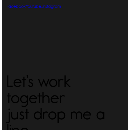
Facebook
Youtube
Instagram
Let's work
together
just drop me a
line -