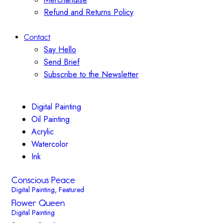
Refund and Returns Policy
Contact
Say Hello
Send Brief
Subscribe to the Newsletter
Digital Painting
Oil Painting
Acrylic
Watercolor
Ink
Conscious Peace
Digital Painting
,
Featured
Flower Queen
Digital Painting