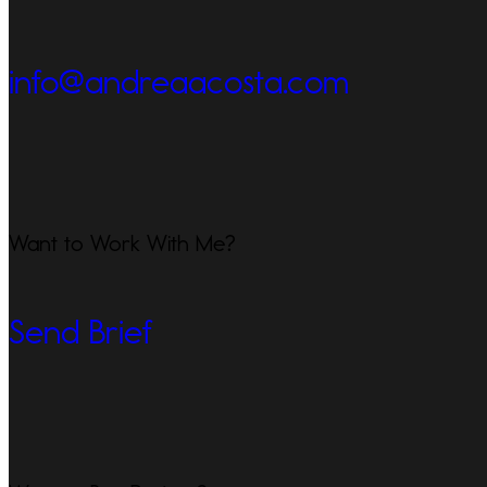
info@andreaacosta.com
Want to Work With Me?
Send Brief