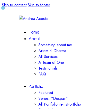
Skip to content
Skip to footer
Home
About
Something about me
Artem•Ki•Dharma
All Services
A Team of One
Testimonials
FAQ
Portfolio
Featured
Series: “Despair”
All Portfolio items
Portfolio