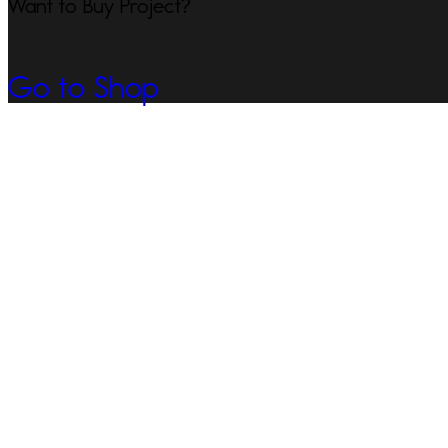
Want to Buy Project?
Go to Shop