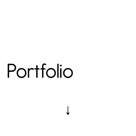
Portfolio