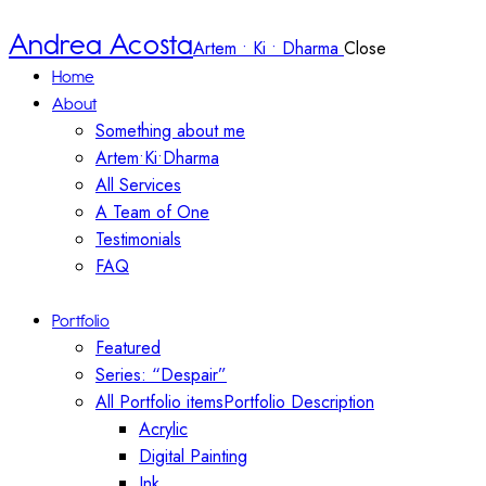
Andrea Acosta
Artem • Ki • Dharma
Close
Home
About
Something about me
Artem•Ki•Dharma
All Services
A Team of One
Testimonials
FAQ
Portfolio
Featured
Series: “Despair”
All Portfolio items
Portfolio Description
Acrylic
Digital Painting
Ink