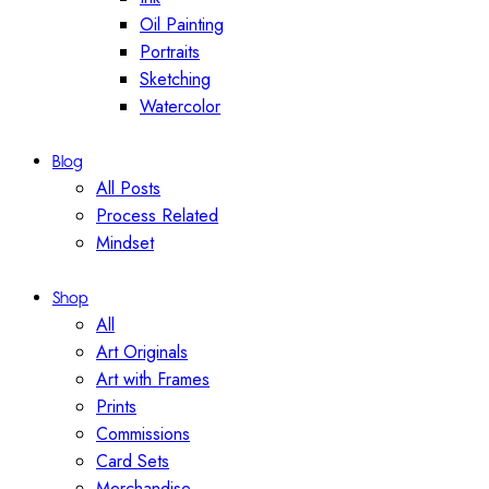
Oil Painting
Portraits
Sketching
Watercolor
Blog
All Posts
Process Related
Mindset
Shop
All
Art Originals
Art with Frames
Prints
Commissions
Card Sets
Merchandise