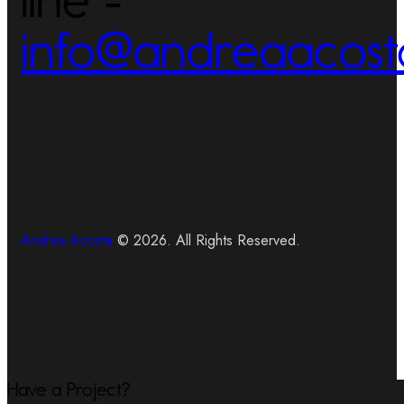
info@andreaacost
Andrea Acosta
© 2026. All Rights Reserved.
Have a Project?