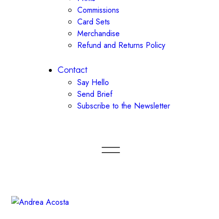
Commissions
Card Sets
Merchandise
Refund and Returns Policy
Contact
Say Hello
Send Brief
Subscribe to the Newsletter