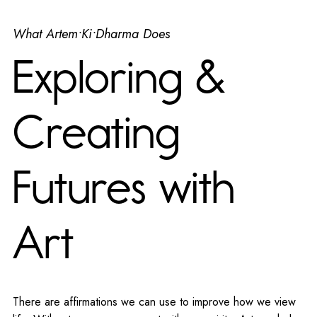
What Artem•Ki•Dharma Does
Exploring &
Creating
Futures with
Art
There are affirmations we can use to improve how we view