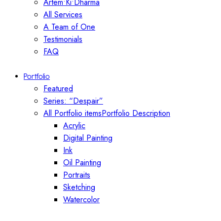
Artem•Ki•Dharma
All Services
A Team of One
Testimonials
FAQ
Portfolio
Featured
Series: “Despair”
All Portfolio items
Portfolio Description
Acrylic
Digital Painting
Ink
Oil Painting
Portraits
Sketching
Watercolor