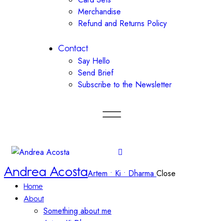
Merchandise
Refund and Returns Policy
Contact
Say Hello
Send Brief
Subscribe to the Newsletter
Andrea Acosta
Artem • Ki • Dharma
Close
Home
About
Something about me