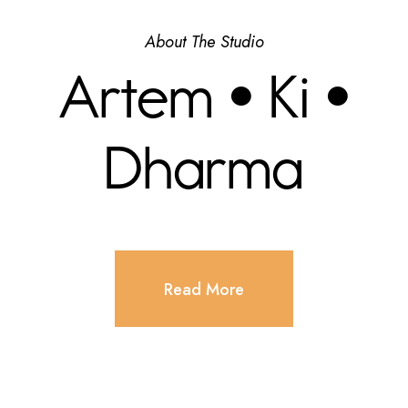
About The Studio
Artem • Ki •
Dharma
Read More