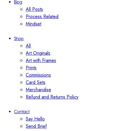
Blog
All Posts
Process Related
Mindset
Shop
All
Art Originals
Art with Frames
Prints
Commissions
Card Sets
Merchandise
Refund and Returns Policy
Contact
Say Hello
Send Brief