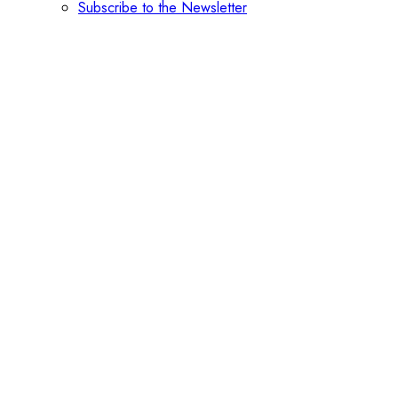
Subscribe to the Newsletter