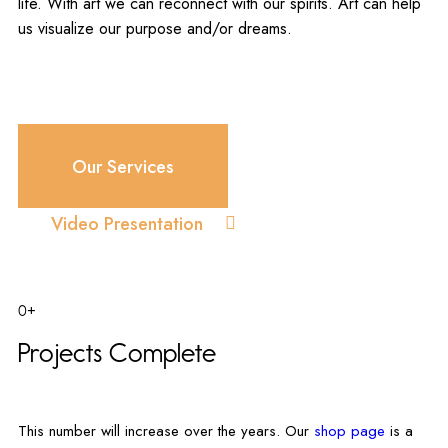
life. With art we can reconnect with our spirits. Art can help
us visualize our purpose and/or dreams.
Our Services
Video Presentation
0+
Projects Complete
This number will increase over the years. Our
shop page
is a