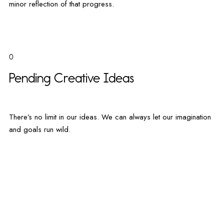
minor reflection of that progress.
0
Pending Creative Ideas
There’s no limit in our ideas. We can always let our imagination
and goals run wild.