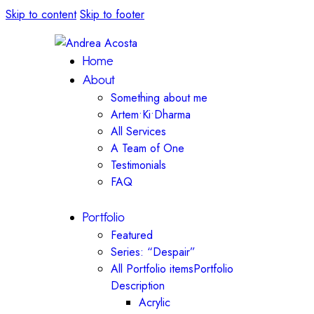
Skip to content
Skip to footer
Home
About
Something about me
Artem•Ki•Dharma
All Services
A Team of One
Testimonials
FAQ
Portfolio
Featured
Series: “Despair”
All Portfolio items
Portfolio
Description
Acrylic