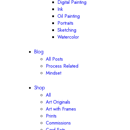
Digital Painting
Ink
Oil Painting
Portraits
Sketching
Watercolor
Blog
All Posts
Process Related
Mindset
Shop
All
Art Originals
Art with Frames
Prints
Commissions
Card Sets