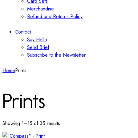
Card Sets
Merchandise
Refund and Returns Policy
Contact
Say Hello
Send Brief
Subscribe to the Newsletter
Home
Prints
Prints
Showing 1–15 of 35 results