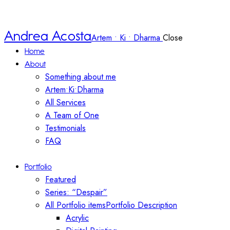
Andrea Acosta
Artem • Ki • Dharma
Close
Home
About
Something about me
Artem•Ki•Dharma
All Services
A Team of One
Testimonials
FAQ
Portfolio
Featured
Series: “Despair”
All Portfolio items
Portfolio Description
Acrylic