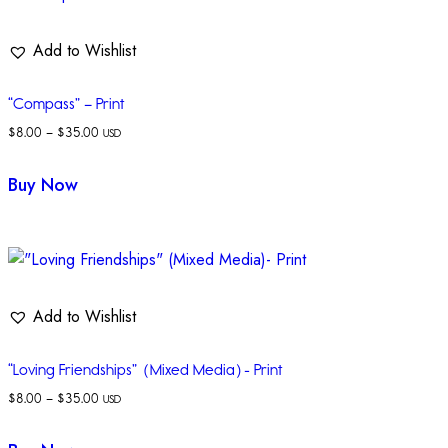
Add to Wishlist
“Compass” – Print
$
8.00
–
$
35.00
USD
Buy Now
Add to Wishlist
“Loving Friendships” (Mixed Media)- Print
$
8.00
–
$
35.00
USD