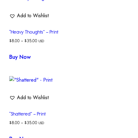
Add to Wishlist
“Heavy Thoughts” – Print
$
8.00
–
$
35.00
USD
Buy Now
Add to Wishlist
“Shattered” – Print
$
8.00
–
$
35.00
USD