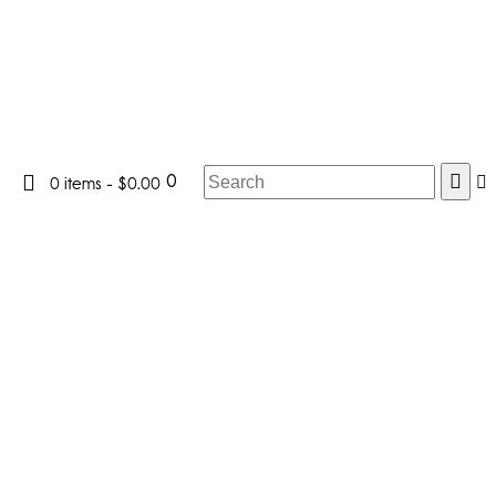
0
0 items
-
$0.00