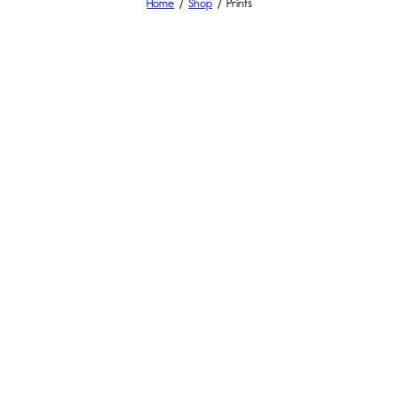
Home
Shop
Prints