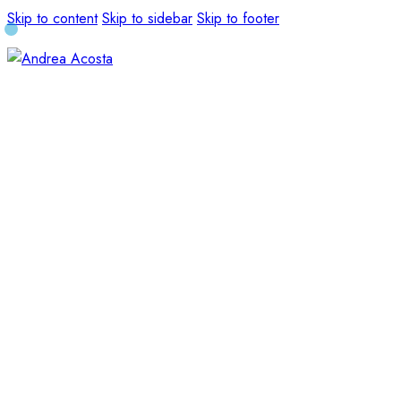
Skip to content
Skip to sidebar
Skip to footer