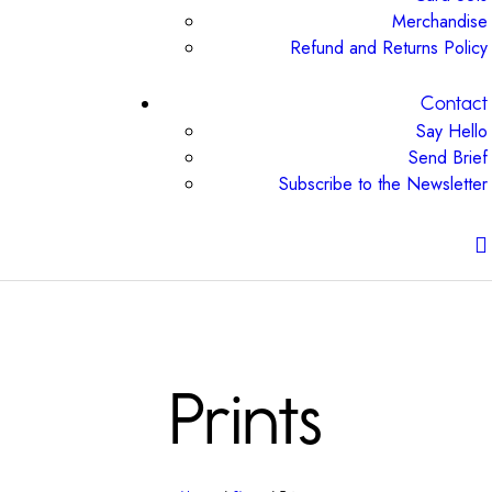
Merchandise
Refund and Returns Policy
Contact
Say Hello
Send Brief
Subscribe to the Newsletter
Prints