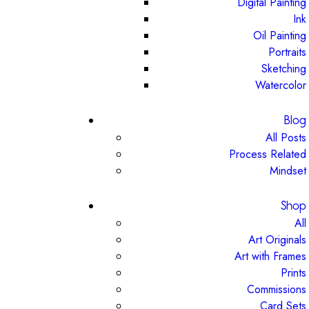
Digital Painting
Ink
Oil Painting
Portraits
Sketching
Watercolor
Blog
All Posts
Process Related
Mindset
Shop
All
Art Originals
Art with Frames
Prints
Commissions
Card Sets