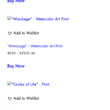
Buy Now
Add to Wishlist
“Wreckage” – Watercolor Art Print
$
8.00
–
$
25.00
USD
Buy Now
Add to Wishlist