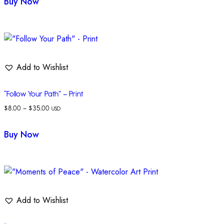
Buy Now
Add to Wishlist
“Follow Your Path” – Print
$
8.00
–
$
35.00
USD
Buy Now
Add to Wishlist