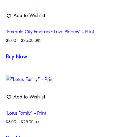
Add to Wishlist
“Emerald City Embrace: Love Blooms” – Print
$
8.00
–
$
25.00
USD
Buy Now
Add to Wishlist
“Lotus Family” – Print
$
8.00
–
$
25.00
USD