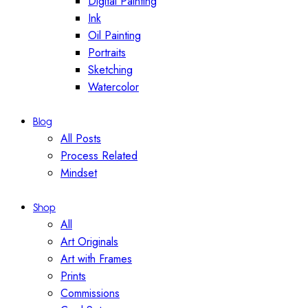
Digital Painting
Ink
Oil Painting
Portraits
Sketching
Watercolor
Blog
All Posts
Process Related
Mindset
Shop
All
Art Originals
Art with Frames
Prints
Commissions