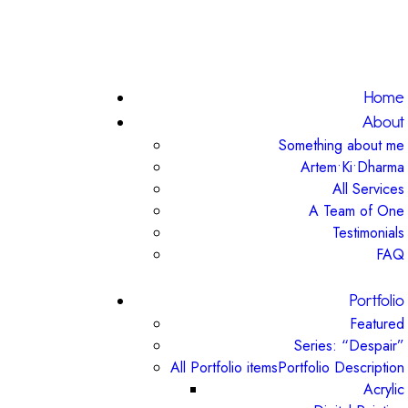
Home
About
Something about me
Artem•Ki•Dharma
All Services
A Team of One
Testimonials
FAQ
Portfolio
Featured
Series: “Despair”
All Portfolio items
Portfolio Description
Acrylic