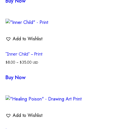
Buy Now
Add to Wishlist
“Inner Child” – Print
$
8.00
–
$
35.00
USD
Buy Now
Add to Wishlist