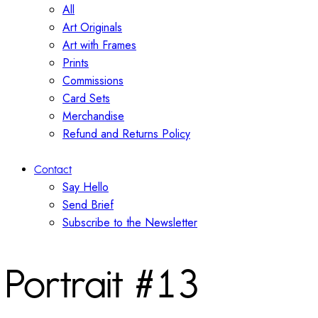
All
Art Originals
Art with Frames
Prints
Commissions
Card Sets
Merchandise
Refund and Returns Policy
Contact
Say Hello
Send Brief
Subscribe to the Newsletter
Portrait #13