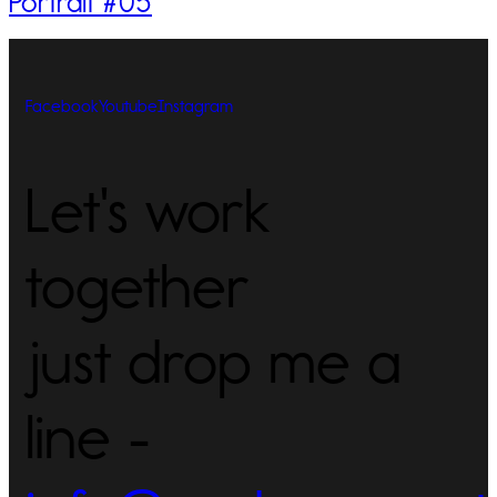
Portrait #05
Facebook
Youtube
Instagram
Let's work
together
just drop me a
line -