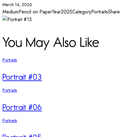
March 14, 2026
Medium
Pencil on Paper
Year
2025
Category
Portraits
Share
You May Also Like
Portraits
Portrait #03
Portraits
Portrait #06
Portraits