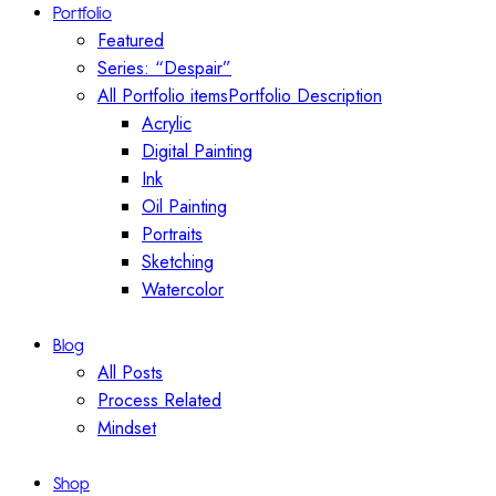
Portfolio
Featured
Series: “Despair”
All Portfolio items
Portfolio Description
Acrylic
Digital Painting
Ink
Oil Painting
Portraits
Sketching
Watercolor
Blog
All Posts
Process Related
Mindset
Shop