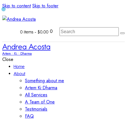
Skip to content
Skip to footer
0
0 items
-
$0.00
Andrea Acosta
Artem • Ki • Dharma
Close
Home
About
Something about me
Artem•Ki•Dharma
All Services
A Team of One
Testimonials
FAQ