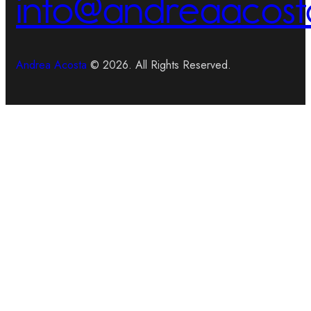
info@andreaacost
Andrea Acosta
© 2026. All Rights Reserved.