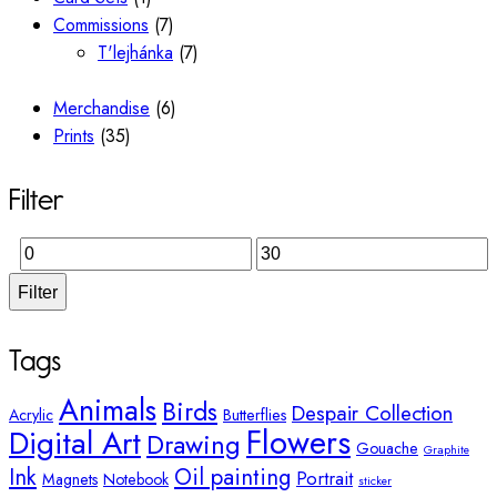
Commissions
(7)
T'lejhánka
(7)
Merchandise
(6)
Prints
(35)
Filter
Filter
Tags
Animals
Birds
Despair Collection
Acrylic
Butterflies
Flowers
Digital Art
Drawing
Gouache
Graphite
Ink
Oil painting
Portrait
Magnets
Notebook
sticker