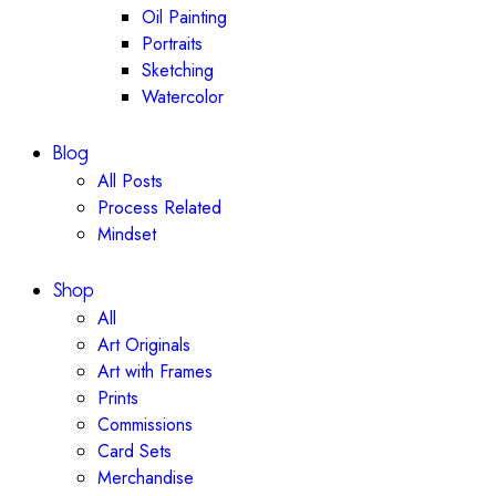
Oil Painting
Portraits
Sketching
Watercolor
Blog
All Posts
Process Related
Mindset
Shop
All
Art Originals
Art with Frames
Prints
Commissions
Card Sets
Merchandise