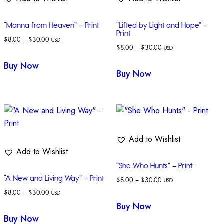
“Manna from Heaven” – Print
“Lifted by Light and Hope” –
Print
$
8.00
–
$
30.00
USD
$
8.00
–
$
30.00
USD
Buy Now
Buy Now
Add to Wishlist
Add to Wishlist
“She Who Hunts” – Print
“A New and Living Way” – Print
$
8.00
–
$
30.00
USD
$
8.00
–
$
30.00
USD
Buy Now
Buy Now