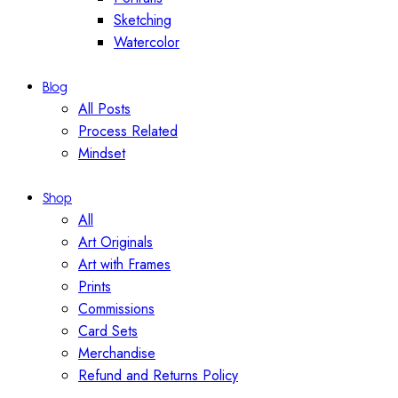
Sketching
Watercolor
Blog
All Posts
Process Related
Mindset
Shop
All
Art Originals
Art with Frames
Prints
Commissions
Card Sets
Merchandise
Refund and Returns Policy