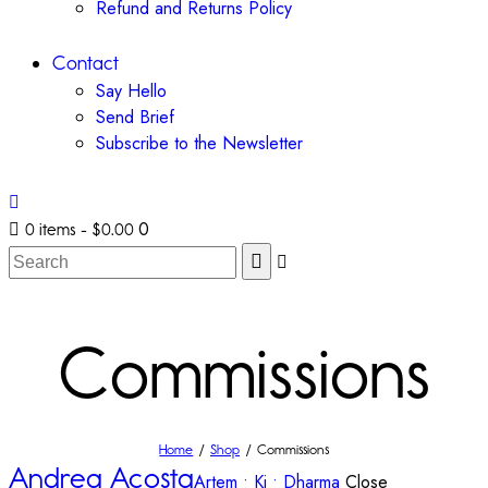
Refund and Returns Policy
Contact
Say Hello
Send Brief
Subscribe to the Newsletter
0
0 items
-
$0.00
Commissions
Home
Shop
Commissions
Andrea Acosta
Artem • Ki • Dharma
Close