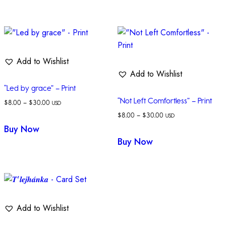
Add to Wishlist
Add to Wishlist
“Led by grace” – Print
“Not Left Comfortless” – Print
$
8.00
–
$
30.00
USD
$
8.00
–
$
30.00
USD
Buy Now
Buy Now
Add to Wishlist