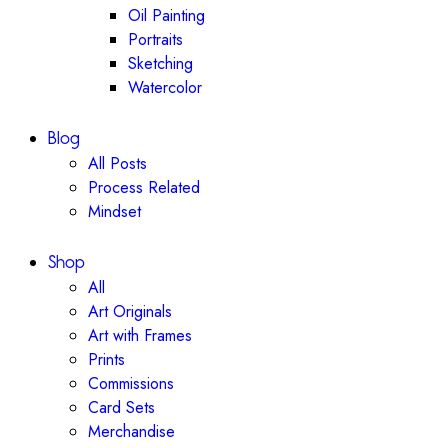
Oil Painting
Portraits
Sketching
Watercolor
Blog
All Posts
Process Related
Mindset
Shop
All
Art Originals
Art with Frames
Prints
Commissions
Card Sets
Merchandise