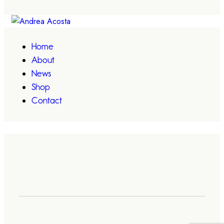
Home
About
News
Shop
Contact