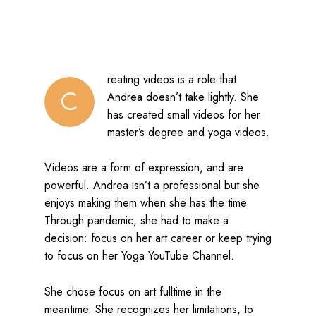
reating videos is a role that
C
Andrea doesn’t take lightly. She
has created small videos for her
master’s degree and yoga videos.
Videos are a form of expression, and are
powerful. Andrea isn’t a professional but she
enjoys making them when she has the time.
Through pandemic, she had to make a
decision: focus on her art career or keep trying
to focus on her Yoga YouTube Channel.
She chose focus on art fulltime in the
meantime. She recognizes her limitations, to