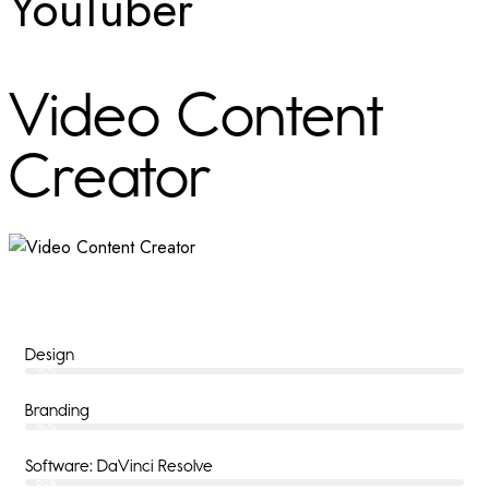
YouTuber
Video Content
Creator
Design
90%
Branding
80%
Software: DaVinci Resolve
65%