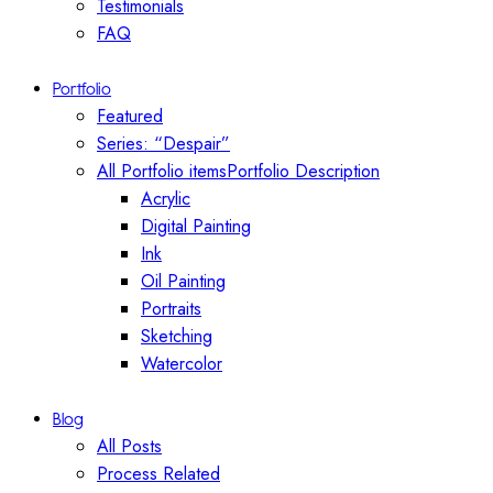
Testimonials
FAQ
Portfolio
Featured
Series: “Despair”
All Portfolio items
Portfolio Description
Acrylic
Digital Painting
Ink
Oil Painting
Portraits
Sketching
Watercolor
Blog
All Posts
Process Related