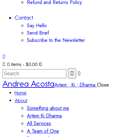
Refund and Returns Policy
Contact
Say Hello
Send Brief
Subscribe to the Newsletter
0
0 items
-
$0.00
Andrea Acosta
Artem • Ki • Dharma
Close
Home
About
Something about me
Artem•Ki•Dharma
All Services
A Team of One