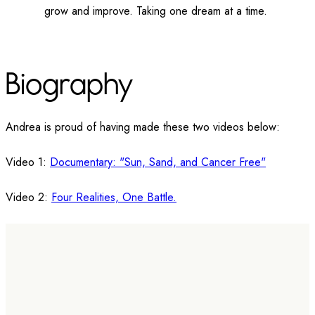
grow and improve. Taking one dream at a time.
Biography
Andrea is proud of having made these two videos below:
Video 1:
Documentary: "Sun, Sand, and Cancer Free"
Video 2:
Four Realities, One Battle.