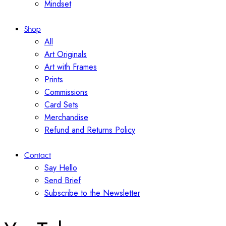
Mindset
Shop
All
Art Originals
Art with Frames
Prints
Commissions
Card Sets
Merchandise
Refund and Returns Policy
Contact
Say Hello
Send Brief
Subscribe to the Newsletter