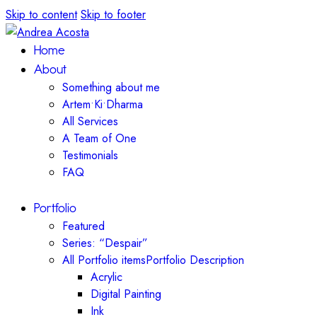
Skip to content
Skip to footer
Home
About
Something about me
Artem•Ki•Dharma
All Services
A Team of One
Testimonials
FAQ
Portfolio
Featured
Series: “Despair”
All Portfolio items
Portfolio Description
Acrylic
Digital Painting
Ink