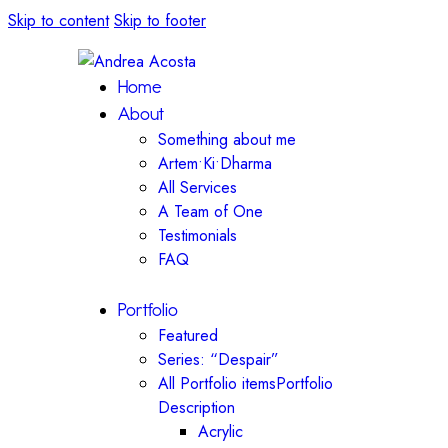
Skip to content
Skip to footer
Home
About
Something about me
Artem•Ki•Dharma
All Services
A Team of One
Testimonials
FAQ
Portfolio
Featured
Series: “Despair”
All Portfolio items
Portfolio
Description
Acrylic