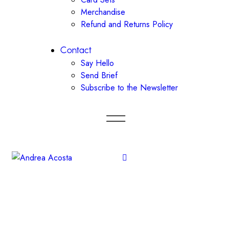
Merchandise
Refund and Returns Policy
Contact
Say Hello
Send Brief
Subscribe to the Newsletter