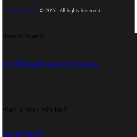
Andrea Acosta
© 2026. All Rights Reserved.
Have a Project?
info@andreaacosta.com
Want to Work With Me?
Send Brief