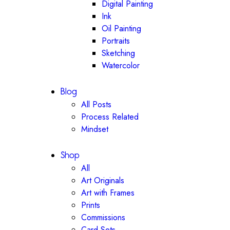
Digital Painting
Ink
Oil Painting
Portraits
Sketching
Watercolor
Blog
All Posts
Process Related
Mindset
Shop
All
Art Originals
Art with Frames
Prints
Commissions
Card Sets