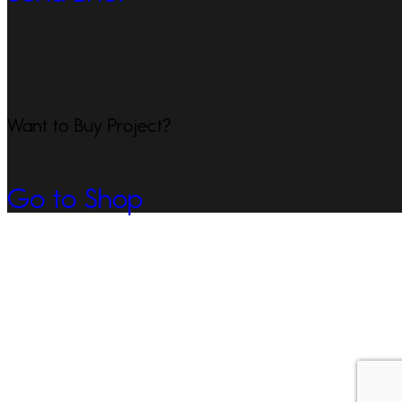
Want to Buy Project?
Go to Shop