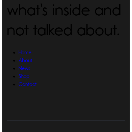
what's inside and
not talked about.
Home
About
News
Shop
Contact