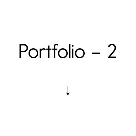
Portfolio – 2