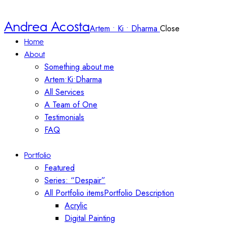
Andrea Acosta
Artem • Ki • Dharma
Close
Home
About
Something about me
Artem•Ki•Dharma
All Services
A Team of One
Testimonials
FAQ
Portfolio
Featured
Series: “Despair”
All Portfolio items
Portfolio Description
Acrylic
Digital Painting