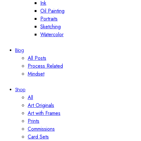
Ink
Oil Painting
Portraits
Sketching
Watercolor
Blog
All Posts
Process Related
Mindset
Shop
All
Art Originals
Art with Frames
Prints
Commissions
Card Sets