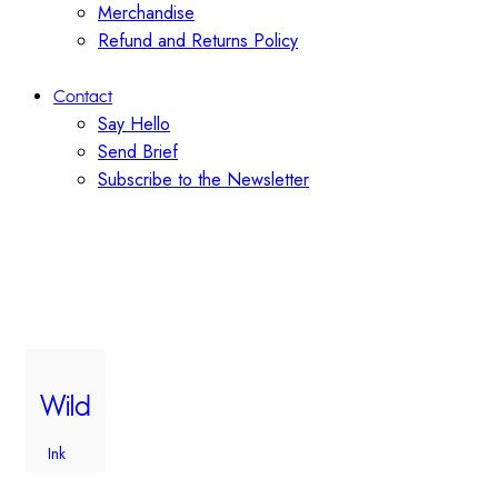
Merchandise
Refund and Returns Policy
Contact
Say Hello
Send Brief
Subscribe to the Newsletter
Wild
Ink