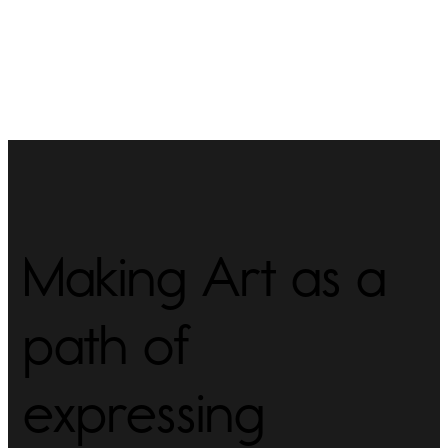
Making Art as a
path of
expressing