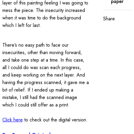
paper
layer of this painting feeling I was going to
mess the piece. The insecurity increased
when it was time to do the background
Share
which I left for last.
There’s no easy path to face our
insecurities, other than moving forward,
and take one step at a time. In this case,
all I could do was scan each progress,
and keep working on the next layer. And
having the progress scanned, it gave me a
bit of relief. If I ended up making a
mistake, I still had the scanned image
which I could still offer as a print.
Click here
to check out the digital version.