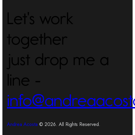
Let's work
together
just drop me a
line -
info@andreaacost
Andrea Acosta
© 2026. All Rights Reserved.