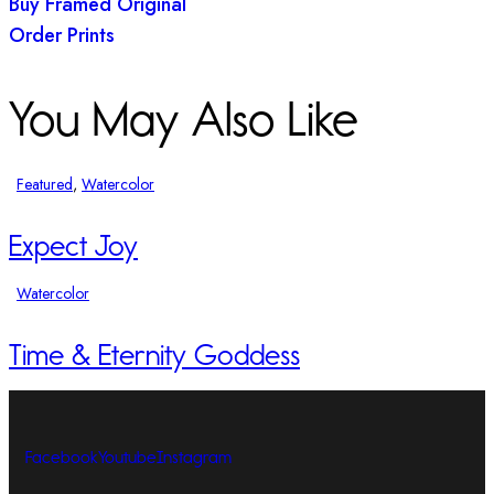
Buy Framed Original
Order Prints
You May Also Like
Featured
,
Watercolor
Expect Joy
Watercolor
Time & Eternity Goddess
Facebook
Youtube
Instagram