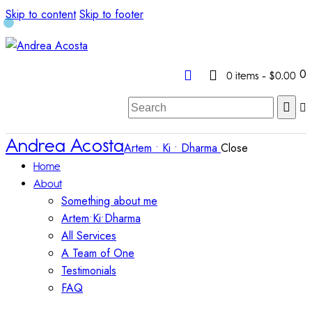
Skip to content
Skip to footer
0
0 items
-
$0.00
Andrea Acosta
Artem • Ki • Dharma
Close
Home
About
Something about me
Artem•Ki•Dharma
All Services
A Team of One
Testimonials
FAQ