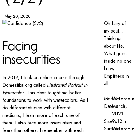
May 20, 2020
Oh fairy of
my soul…
Thinking
Facing
about life.
What goes
insecurities
inside no one
knows.
Emptiness in
In 2019, I took an online course through
all.
Domestika.org called
Illustrated Portrait in
Watercolor
. This class taught me better
Medium
Watercolo
foundations to work with watercolors. As I
Date
March,
do different studies with different
2021
mediums, I learn more of each one of
Size
9x12in
them. I also face more insecurities and
Surface
Watercolo
fears than others. I remember with each