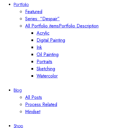
Portfolio
Featured
Series: “Despair”
All Portfolio items
Portfolio Description
Acrylic
Digital Painting
Ink
Oil Painting
Portraits
Sketching
Watercolor
Blog
All Posts
Process Related
Mindset
Shop