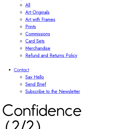
All
Art Originals
Art with Frames
Prints
Commissions
Card Sets
Merchandise
Refund and Returns Policy
Contact
Say Hello
Send Brief
Subscribe to the Newsletter
Confidence
(2/2)