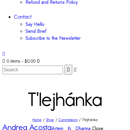
Refund and Returns Policy
Contact
Say Hello
Send Brief
Subscribe to the Newsletter
0
0 items
-
$0.00
T'lejhánka
Home
Shop
Commissions
T'lejhánka
Andrea Acosta
Artem • Ki • Dharma
Close