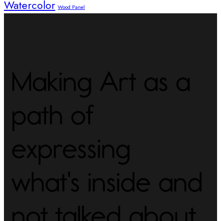
Watercolor
Wood Panel
Making Art as a
path of
expressing
what's inside and
not talked about.