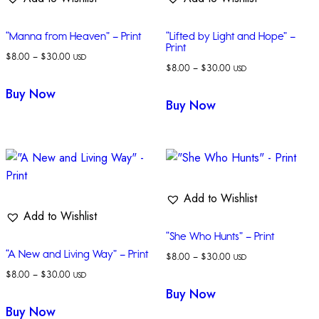
“Manna from Heaven” – Print
“Lifted by Light and Hope” –
Print
$
8.00
–
$
30.00
USD
$
8.00
–
$
30.00
USD
Buy Now
Buy Now
Add to Wishlist
Add to Wishlist
“She Who Hunts” – Print
“A New and Living Way” – Print
$
8.00
–
$
30.00
USD
$
8.00
–
$
30.00
USD
Buy Now
Buy Now