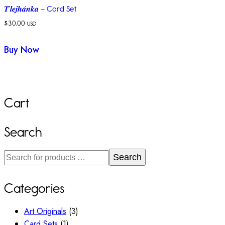
𝑻’𝒍𝒆𝒋𝒉𝒂́𝒏𝒌𝒂 – Card Set
$
30.00
USD
Buy Now
Cart
Search
Search
Categories
Art Originals
(3)
Card Sets
(1)