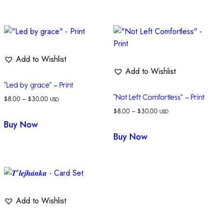
Add to Wishlist
Add to Wishlist
“Led by grace” – Print
“Not Left Comfortless” – Print
$
8.00
–
$
30.00
USD
$
8.00
–
$
30.00
USD
Buy Now
Buy Now
Add to Wishlist