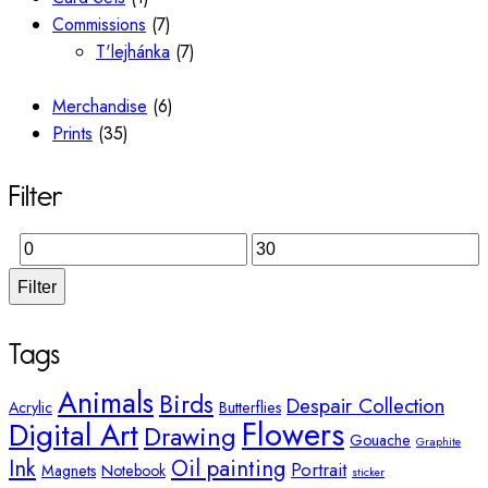
Commissions
(7)
T'lejhánka
(7)
Merchandise
(6)
Prints
(35)
Filter
Filter
Tags
Animals
Birds
Despair Collection
Acrylic
Butterflies
Flowers
Digital Art
Drawing
Gouache
Graphite
Ink
Oil painting
Portrait
Magnets
Notebook
sticker