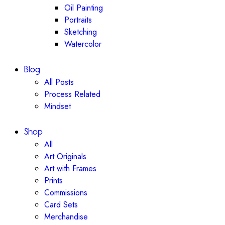
Oil Painting
Portraits
Sketching
Watercolor
Blog
All Posts
Process Related
Mindset
Shop
All
Art Originals
Art with Frames
Prints
Commissions
Card Sets
Merchandise