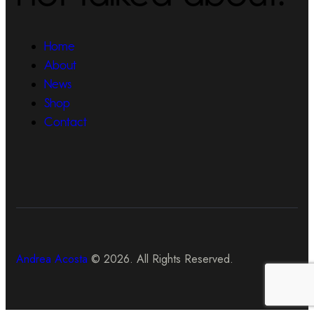
Home
About
News
Shop
Contact
Andrea Acosta
© 2026. All Rights Reserved.