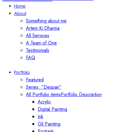
Home
About
Something about me
Artem•Ki•Dharma
All Services
A Team of One
Testimonials
FAQ
Portfolio
Featured
Series: “Despair”
All Portfolio items
Portfolio Description
Acrylic
Digital Painting
Ink
Oil Painting
Portraits