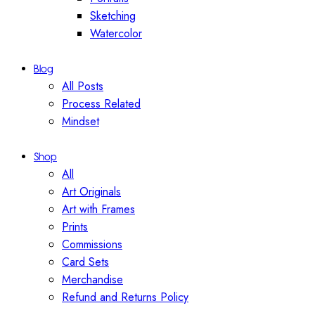
Sketching
Watercolor
Blog
All Posts
Process Related
Mindset
Shop
All
Art Originals
Art with Frames
Prints
Commissions
Card Sets
Merchandise
Refund and Returns Policy