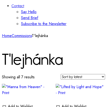
Contact
Say Hello
Send Brief
Subscribe to the Newsletter
Home
Commissions
T'lejhánka
T'lejhánka
Showing all 7 results
Add to Wishlist
Add to Wishlist