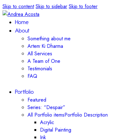
Skip to content
Skip to sidebar
Skip to footer
Home
About
Something about me
Artem•Ki•Dharma
All Services
A Team of One
Testimonials
FAQ
Portfolio
Featured
Series: “Despair”
All Portfolio items
Portfolio Description
Acrylic
Digital Painting
Ink