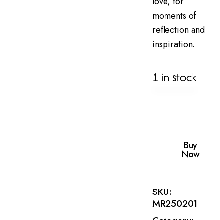
love, for
moments of
reflection and
inspiration.
1 in stock
Buy
Now
SKU:
MR250201