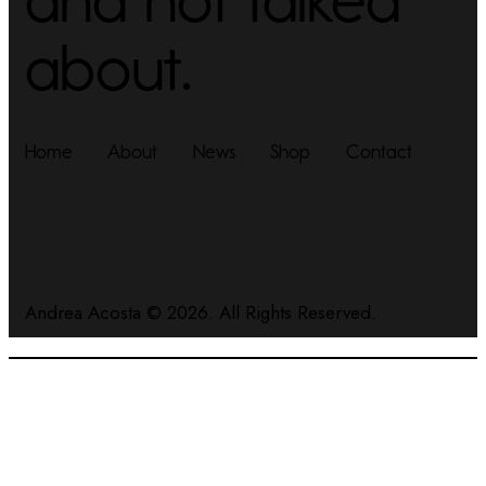
about.
Home
About
News
Shop
Contact
Andrea Acosta
© 2026. All Rights Reserved.