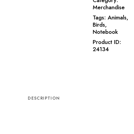
Category:
Merchandise
Tags:
Animals
,
Birds
,
Notebook
Product ID:
24134
DESCRIPTION