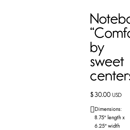
Noteb
“Comf
by
sweet
center
$
30.00
USD
Dimensions:
8.75″ length x
6.25″ width