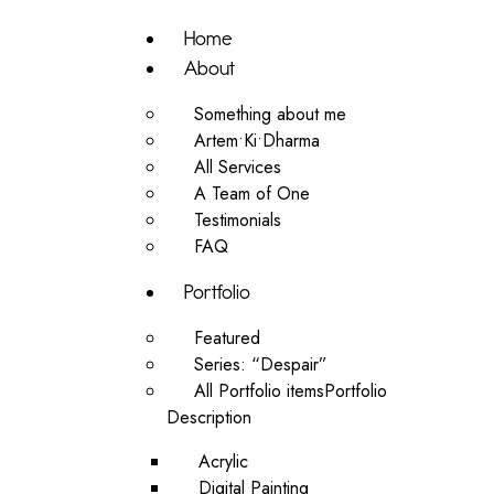
Home
About
Something about me
Artem•Ki•Dharma
All Services
A Team of One
Testimonials
FAQ
Portfolio
Featured
Series: “Despair”
All Portfolio items
Portfolio
Description
Acrylic
Digital Painting