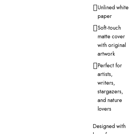
Unlined white
paper
Soft-touch
matte cover
with original
artwork
Perfect for
artists,
writers,
stargazers,
and nature
lovers
Designed with