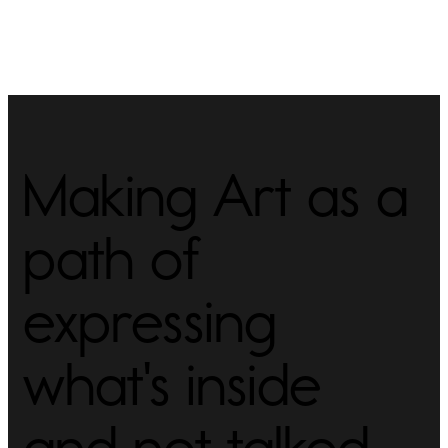
Making Art as a
path of
expressing
what's inside
and not talked