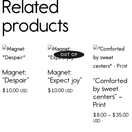
Related
products
OUT OF
STOCK
Magnet:
Magnet:
“Despair”
“Expect joy”
“Comforted
by sweet
$
10.00
$
10.00
USD
USD
centers” –
Print
$
8.00
–
$
35.00
USD