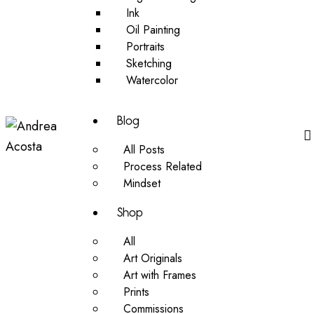
Ink
Oil Painting
Portraits
Sketching
Watercolor
Blog
All Posts
Process Related
Mindset
Shop
All
Art Originals
Art with Frames
Prints
Commissions