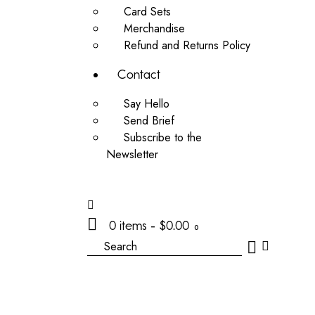
Card Sets
Merchandise
Refund and Returns Policy
Contact
Say Hello
Send Brief
Subscribe to the
Newsletter
0 items
-
$0.00
0