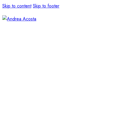
Skip to content
Skip to footer