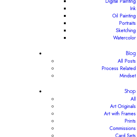
Digital Painting
Ink
Oil Painting
Portraits
Sketching
Watercolor
Blog
All Posts
Process Related
Mindset
Shop
All
Art Originals
Art with Frames
Prints
Commissions
Card Sets