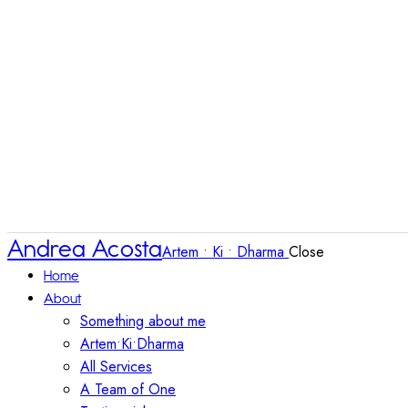
Andrea Acosta
Artem • Ki • Dharma
Close
Home
About
Something about me
Artem•Ki•Dharma
All Services
A Team of One