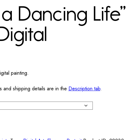
a Dancing Life”
Digital
ital painting.
s and shipping details are in the
Description tab
.