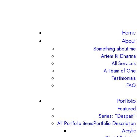
Home
About
Something about me
Artem•Ki•Dharma
All Services
A Team of One
Testimonials
FAQ
Portfolio
Featured
Series: “Despair”
All Portfolio items
Portfolio Description
Acrylic