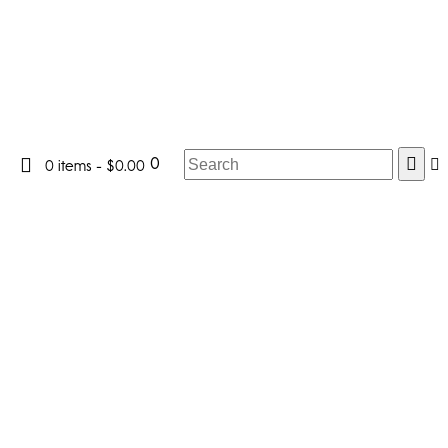
0
0 items
-
$0.00