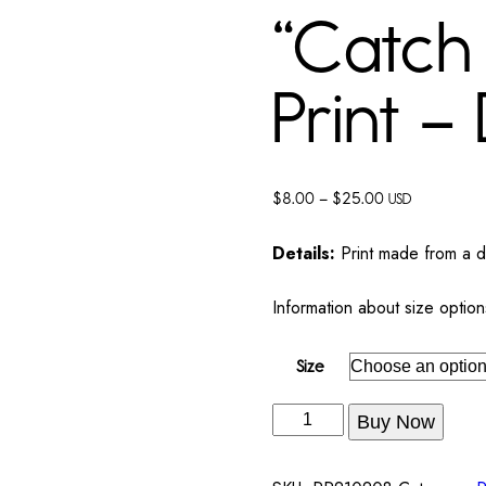
“Catch 
Print – 
$
8.00
–
$
25.00
USD
Details:
Print made from a dig
Information about size option
Size
Buy Now