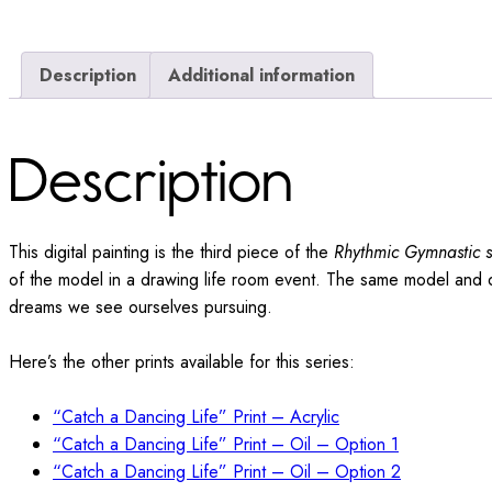
Description
Additional information
Description
This digital painting is the third piece of the
Rhythmic Gymnastic s
of the model in a drawing life room event. The same model and day
dreams we see ourselves pursuing.
Here’s the other prints available for this series:
“Catch a Dancing Life” Print – Acrylic
“Catch a Dancing Life” Print – Oil – Option 1
“Catch a Dancing Life” Print – Oil – Option 2