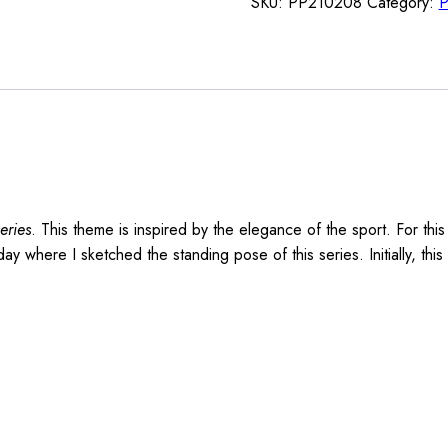
SKU:
PP210208
Category:
P
eries
. This theme is inspired by the elegance of the sport. For thi
 where I sketched the standing pose of this series. Initially, thi