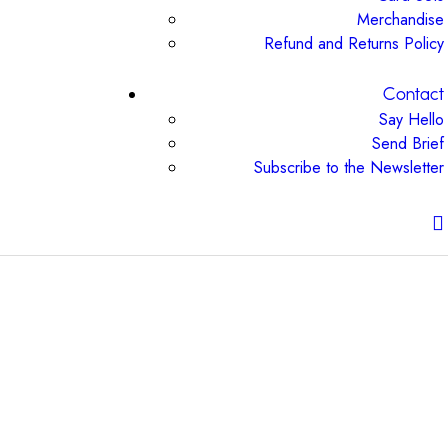
Merchandise
Refund and Returns Policy
Contact
Say Hello
Send Brief
Subscribe to the Newsletter