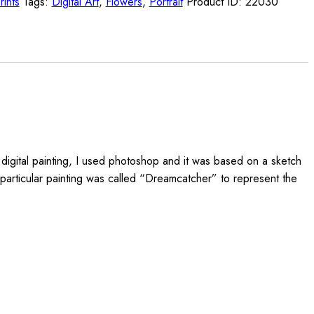
rints
Tags:
Digital Art
,
Flowers
,
Portrait
Product ID:
22030
s digital painting, I used photoshop and it was based on a sketch
s particular painting was called “Dreamcatcher” to represent the