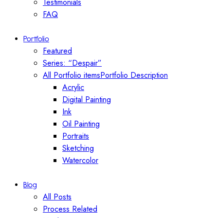
Testimonials
FAQ
Portfolio
Featured
Series: “Despair”
All Portfolio items
Portfolio Description
Acrylic
Digital Painting
Ink
Oil Painting
Portraits
Sketching
Watercolor
Blog
All Posts
Process Related