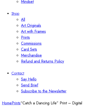
Mindset
Shop
All
Art Originals
Art with Frames
Prints
Commissions
Card Sets
Merchandise
Refund and Returns Policy
Contact
Say Hello
Send Brief
Subscribe to the Newsletter
Home
Prints
“Catch a Dancing Life” Print – Digital