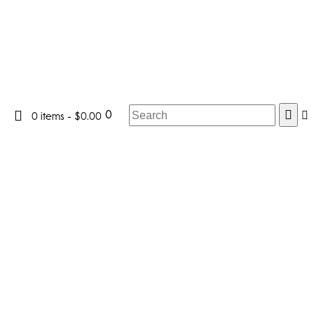
0
0 items
-
$0.00