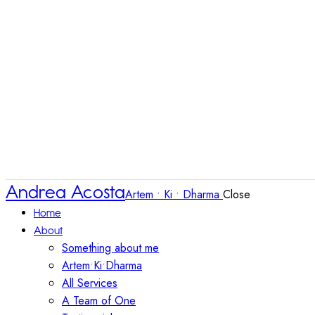
Andrea Acosta
Artem • Ki • Dharma
Close
Home
About
Something about me
Artem•Ki•Dharma
All Services
A Team of One