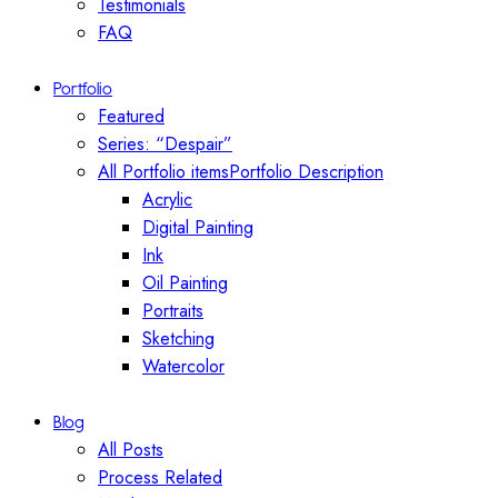
Testimonials
FAQ
Portfolio
Featured
Series: “Despair”
All Portfolio items
Portfolio Description
Acrylic
Digital Painting
Ink
Oil Painting
Portraits
Sketching
Watercolor
Blog
All Posts
Process Related