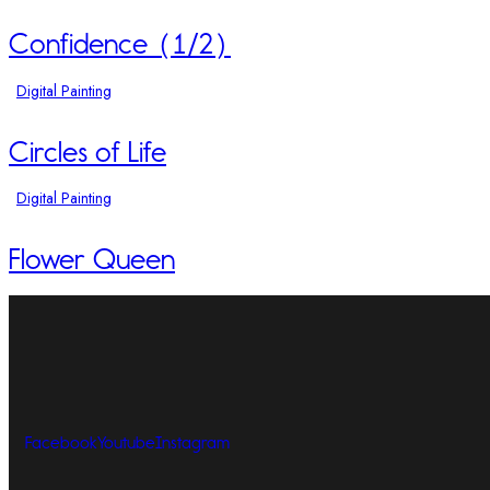
Confidence (1/2)
Digital Painting
Circles of Life
Digital Painting
Flower Queen
Facebook
Youtube
Instagram