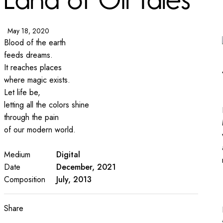
May 18, 2020
Blood of the earth
feeds dreams.
It reaches places
where magic exists.
Let life be,
letting all the colors shine
through the pain
of our modern world.
Medium
Digital
Date
December, 2021
Composition
July, 2013
Share