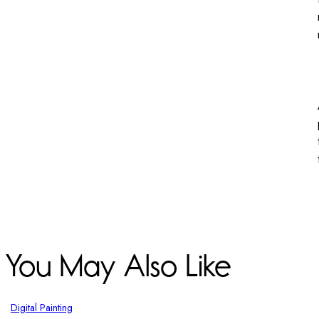
You May Also Like
Digital Painting