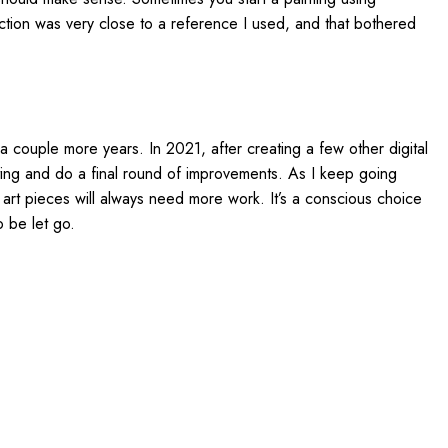
section was very close to a reference I used, and that bothered
for a couple more years. In 2021, after creating a few other digital
 painting and do a final round of improvements. As I keep going
e art pieces will always need more work. It’s a conscious choice
o be let go.