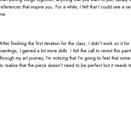
references that inspire you. For a while, I felt that I could see a 
me.
After finishing the first iteration for the class, I didn’t work on it 
paintings, I gained a bit more skills. I felt the call to revisit this
through my art journey, I’m noticing that I’m going to feel that som
to realize that the piece doesn’t need to be perfect but it needs t